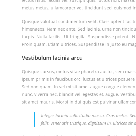
lectus risus, iaculis vel, suscipit quis, luctus non, mass
metus metus, ullamcorper vel, tincidunt sed, euismod in
Quisque volutpat condimentum velit. Class aptent taciti
himenaeos. Nam nec ante. Sed lacinia, urna non tincidu
turpis. Nulla facilisi. Ut fringilla. Suspendisse potenti
Proin quam. Etiam ultrices. Suspendisse in justo eu mag
Vestibulum lacinia arcu
Quisque cursus, metus vitae pharetra auctor, sem mas
ipsum primis in faucibus orci luctus et ultrices posuere 
Sed non quam. In vel mi sit amet augue congue elementu
nunc, viverra nec, blandit vel, egestas et, augue. Vestib
sit amet mauris. Morbi in dui quis est pulvinar ullamcorp
Integer lacinia sollicitudin massa. Cras metus. Se
felis, venenatis tristique, dignissim in, ultrices si