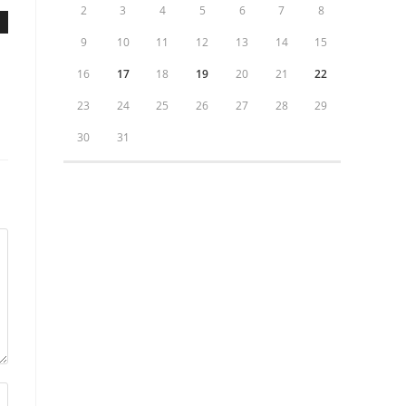
2
3
4
5
6
7
8
9
10
11
12
13
14
15
16
17
18
19
20
21
22
23
24
25
26
27
28
29
30
31