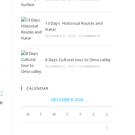
13 Days Historical Routes and
Harar
DECEMBER 22, 2019
/
0 COMMENTS
8 Days Cultural tour to Omo valley
DECEMBER 22, 2019
/
0 COMMENTS
CALENDAR
DECEMBER 2019
ce
M
T
W
T
F
S
S
1