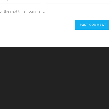
or the next time I comment.