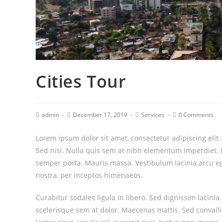
Cities Tour
admin
December 17, 2019
Services
0 Comments
Lorem ipsum dolor sit amet, consectetur adipiscing elit
Sed nisi. Nulla quis sem at nibh elementum imperdiet. 
semper porta. Mauris massa. Vestibulum lacinia arcu ege
nostra, per inceptos himenaeos.
Curabitur sodales ligula in libero. Sed dignissim lacini
scelerisque sem at dolor. Maecenas mattis. Sed convallis