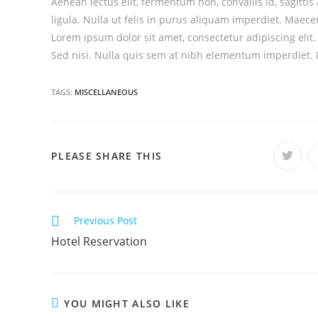
Aenean lectus elit, fermentum non, convallis id, sagittis a
ligula. Nulla ut felis in purus aliquam imperdiet. Maecen
Lorem ipsum dolor sit amet, consectetur adipiscing elit
Sed nisi. Nulla quis sem at nibh elementum imperdiet. D
TAGS:
MISCELLANEOUS
PLEASE SHARE THIS
C
Previous Post
o
Hotel Reservation
n
t
i
YOU MIGHT ALSO LIKE