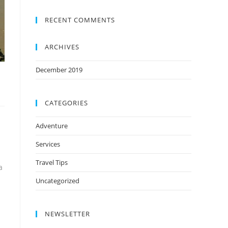
RECENT COMMENTS
ARCHIVES
December 2019
CATEGORIES
Adventure
Services
Travel Tips
a
Uncategorized
NEWSLETTER