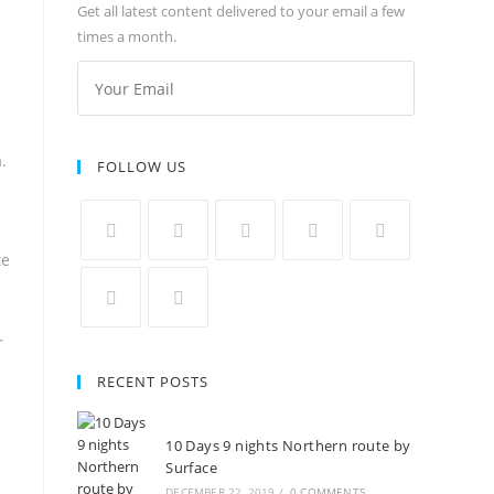
Get all latest content delivered to your email a few
times a month.
.
FOLLOW US
te
r
RECENT POSTS
10 Days 9 nights Northern route by
Surface
DECEMBER 22, 2019
/
0 COMMENTS