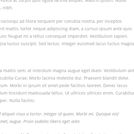
a. Fusce ac turpis quis ligula lacinia aliquet. Mauris ipsum. Nulla
, nibh.
 sociosqu ad litora torquent per conubia nostra, per inceptos
nt mattis, tortor neque adipiscing diam, a cursus ipsum ante quis
. Nunc feugiat mi a tellus consequat imperdiet. Vestibulum sapien.
na luctus suscipit. Sed lectus. Integer euismod lacus luctus magna
sa mattis sem, at interdum magna augue eget diam. Vestibulum an
cubilia Curae; Morbi lacinia molestie dui. Praesent blandit dolor.
m. Morbi in ipsum sit amet pede facilisis laoreet. Donec lacus
ulum tincidunt malesuada tellus. Ut ultrices ultrices enim. Curabitu
er. Nulla facilisi.
d aliquet risus a tortor. Integer id quam. Morbi mi. Quisque nisl
t amet, augue. Proin sodales libero eget ante.