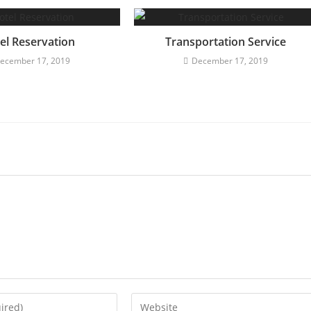
el Reservation
Transportation Service
ecember 17, 2019
December 17, 2019