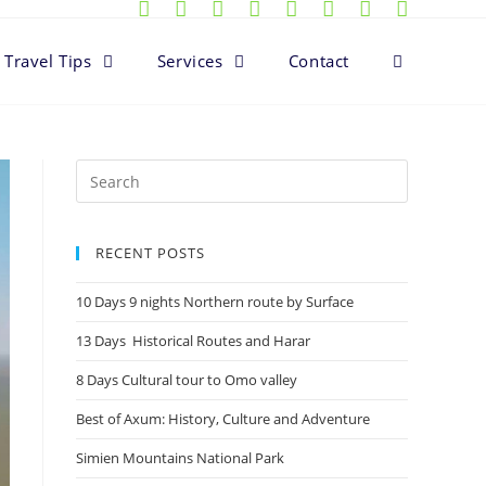
Travel Tips
Services
Contact
RECENT POSTS
10 Days 9 nights Northern route by Surface
13 Days Historical Routes and Harar
8 Days Cultural tour to Omo valley
Best of Axum: History, Culture and Adventure
Simien Mountains National Park