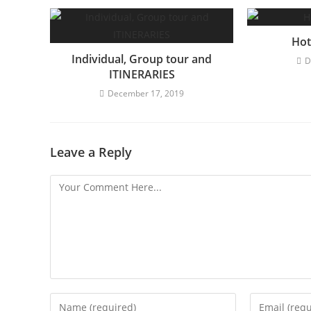
n
u
e
Hot
Individual, Group tour and
R
D
ITINERARIES
e
December 17, 2019
a
d
i
Leave a Reply
n
g