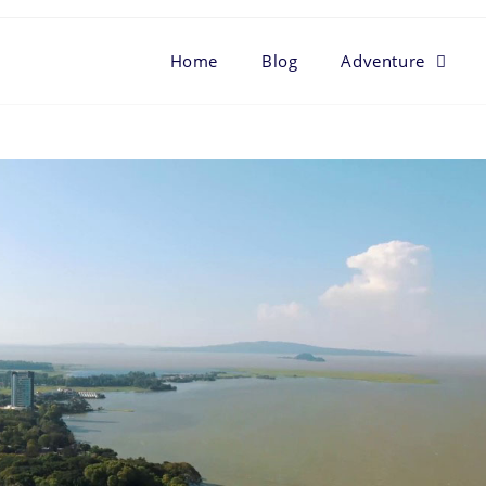
Home
Blog
Adventure