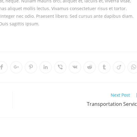
t, neque. Nullam mauris orci, aliquet et, iaculis et, viverra vitae,
as aliquet mollis lectus. Vivamus consectetuer risus et tortor.
. Integer nec odio. Praesent libero. Sed cursus ante dapibus diam.
uis sagittis ipsum.
Next Post
Transportation Servi