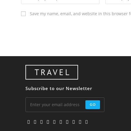
Save my name, email, and website in this browser f
Subscribe to our Newsletter
GO