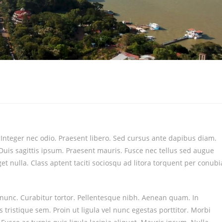
. Integer nec odio. Praesent libero. Sed cursus ante dapibus diam.
Duis sagittis ipsum. Praesent mauris. Fusce nec tellus sed augue
t nulla. Class aptent taciti sociosqu ad litora torquent per conubi
a nunc. Curabitur tortor. Pellentesque nibh. Aenean quam. In
 tristique sem. Proin ut ligula vel nunc egestas porttitor. Morbi