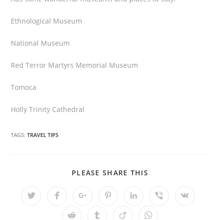
Ethnological Museum
National Museum
Red Terror Martyrs Memorial Museum
Tomoca
Holly Trinity Cathedral
TAGS:
TRAVEL TIPS
PLEASE SHARE THIS