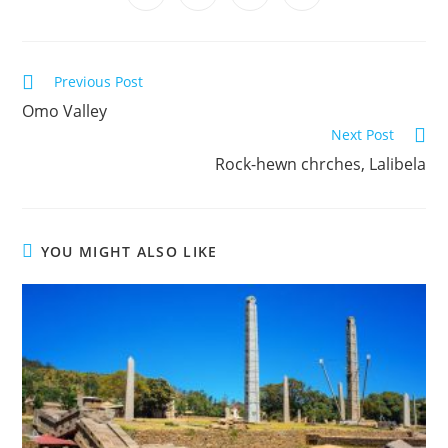
C
Previous Post
o
Omo Valley
Next Post
n
Rock-hewn chrches, Lalibela
t
i
n
u
YOU MIGHT ALSO LIKE
e
R
e
a
d
i