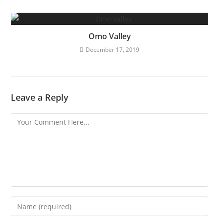
Omo Valley
December 17, 2019
Leave a Reply