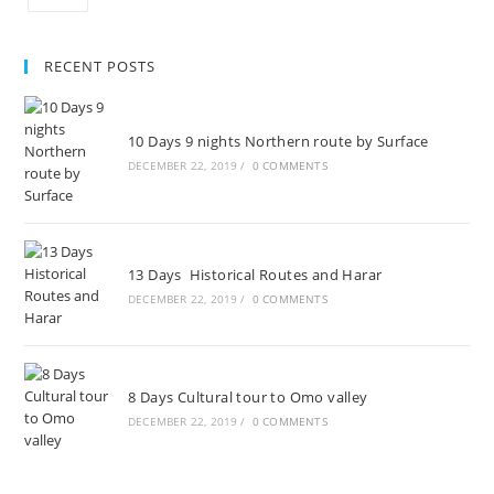
RECENT POSTS
10 Days 9 nights Northern route by Surface
DECEMBER 22, 2019
/
0 COMMENTS
13 Days Historical Routes and Harar
DECEMBER 22, 2019
/
0 COMMENTS
8 Days Cultural tour to Omo valley
DECEMBER 22, 2019
/
0 COMMENTS