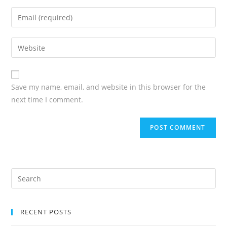
Save my name, email, and website in this browser for the
next time I comment.
RECENT POSTS