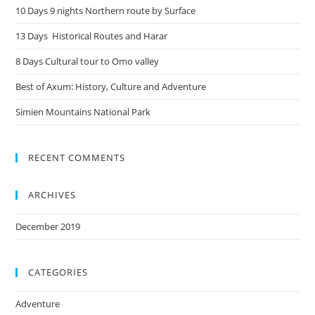
10 Days 9 nights Northern route by Surface
13 Days Historical Routes and Harar
8 Days Cultural tour to Omo valley
Best of Axum: History, Culture and Adventure
Simien Mountains National Park
RECENT COMMENTS
ARCHIVES
December 2019
CATEGORIES
Adventure