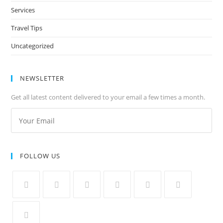
Services
Travel Tips
Uncategorized
NEWSLETTER
Get all latest content delivered to your email a few times a month.
FOLLOW US