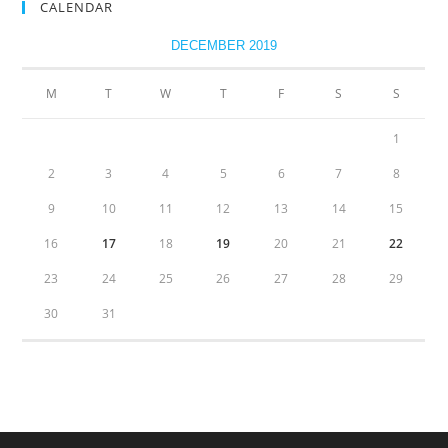
CALENDAR
DECEMBER 2019
M
T
W
T
F
S
S
1
2
3
4
5
6
7
8
9
10
11
12
13
14
15
16
17
18
19
20
21
22
23
24
25
26
27
28
29
30
31