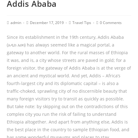
Addis Ababa
admin
December 17, 2019
Travel Tips
0 Comments
Since its establishment in the 19th century, Addis Ababa
(አዲስ አበባ) has always seemed like a magical portal, a
gateway to another world. For the rural masses of Ethiopia
it was, and is, a city whose streets are paved in gold; for a
foreign visitor, the gateway of Addis Ababa is at the verge of
an ancient and mystical world. And yet, Addis – Africa’s
fourth-largest city and its diplomatic capital – is also a
traffic-choked, sprawling city of no discernible beauty that
many foreign visitors try to transit as quickly as possible.
But take note: by skipping out on the contradictions of this
complex city you run the risk of failing to understand
Ethiopia altogether. And apart from anything else, Addis is
the best place in the country to sample Ethiopian food, and
has some wonderful museums and places to stay.